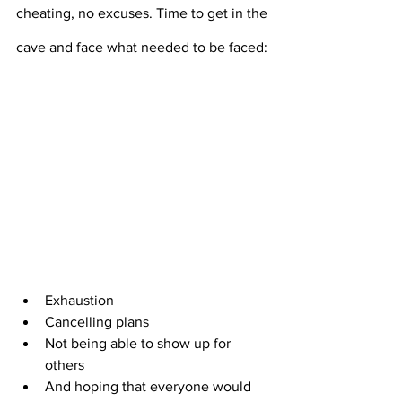
cheating, no excuses. Time to get in the 
cave and face what needed to be faced:
Exhaustion
Cancelling plans
Not being able to show up for 
others
And hoping that everyone would 