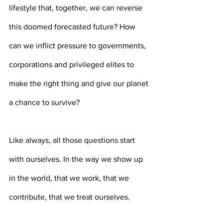
lifestyle that, together, we can reverse 
this doomed forecasted future? How 
can we inflict pressure to governments, 
corporations and privileged elites to 
make the right thing and give our planet 
a chance to survive?
Like always, all those questions start 
with ourselves. In the way we show up 
in the world, that we work, that we 
contribute, that we treat ourselves.