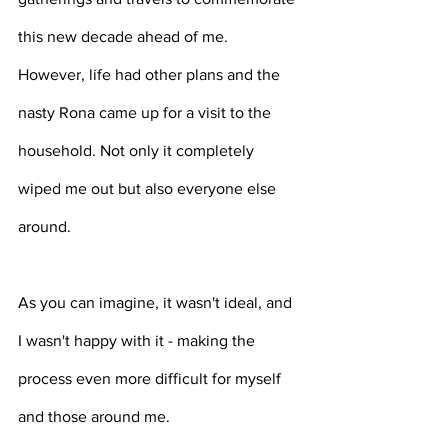
this new decade ahead of me. 
However, life had other plans and the 
nasty Rona came up for a visit to the 
household. Not only it completely 
wiped me out but also everyone else 
around. 
As you can imagine, it wasn't ideal, and 
I wasn't happy with it - making the 
process even more difficult for myself 
and those around me. 