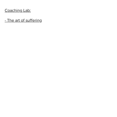
Coaching Lab:
- The art of suffering
- Cultivating trust
- Mindfulness
- Working with fear
- Working with anxiety
Meditations
And remember, we all support in 
different ways. Some might be very 