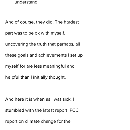
understand.
And of course, they did. The hardest 
part was to be ok with myself, 
uncovering the truth that perhaps, all 
these goals and achievements I set up 
myself for are less meaningful and 
helpful than I initially thought.
And here it is when as I was sick, I 
stumbled with the 
latest report IPCC 
report on climate change
 for the 