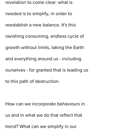
revelation to come clear: what is 
needed is to simplify, in order to 
reestablish a new balance. It's this 
ravishing consuming, endless cycle of 
growth without limits, taking the Earth 
and everything around us - including 
ourselves - for granted that is leading us 
to this path of destruction.
How can we incorporate behaviours in 
us and in what we do that reflect that 
trend? What can we simplify in our 