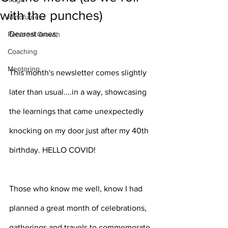
with the punches)
Mindfulness
Dearest ones,
Personal Growth
Coaching
Mentoring
This month's newsletter comes slightly 
later than usual....in a way, showcasing 
the learnings that came unexpectedly 
knocking on my door just after my 40th 
birthday. HELLO COVID!
Those who know me well, know I had 
planned a great month of celebrations, 
gatherings and travels to commemorate 