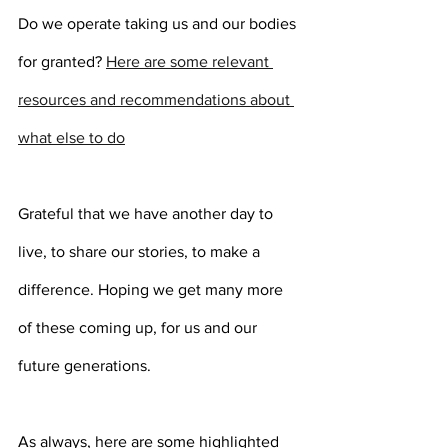
Do we operate taking us and our bodies 
for granted? 
Here are some relevant 
resources and recommendations about 
what else to do
Grateful that we have another day to 
live, to share our stories, to make a 
difference. Hoping we get many more 
of these coming up, for us and our 
future generations.
As always, here are some highlighted 