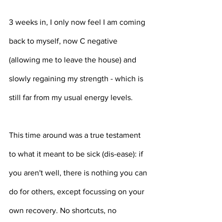
3 weeks in, I only now feel I am coming 
back to myself, now C negative 
(allowing me to leave the house) and 
slowly regaining my strength - which is 
still far from my usual energy levels.
This time around was a true testament 
to what it meant to be sick (dis-ease): if 
you aren't well, there is nothing you can 
do for others, except focussing on your 
own recovery. No shortcuts, no 