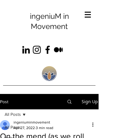
ingeniuM in
Movement
Sign Up
Post
All Posts
ingeniuminmovement
All Posts
Apr 27, 2022
3 min read
On the mend (as we roll
Yoga