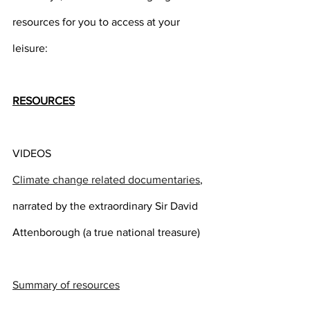
resources for you to access at your 
leisure:
RESOURCES
VIDEOS
Climate change related documentaries
, 
narrated by the extraordinary Sir David 
Attenborough (a true national treasure)
Summary of resources