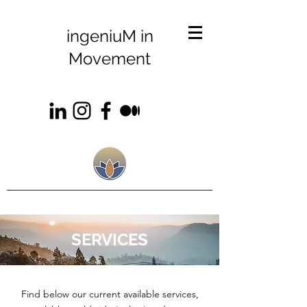
ingeniuM in
Movement
SERVICES
Find below our current available services,