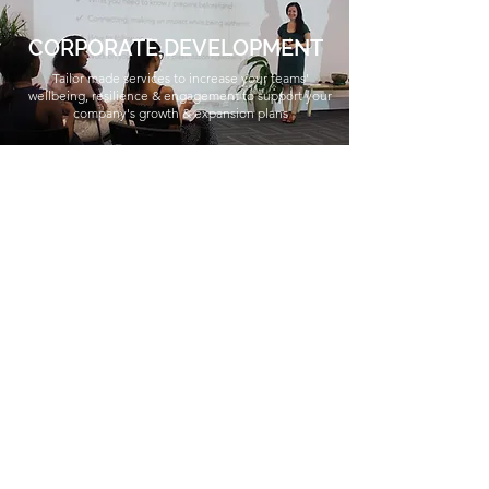
CORPORATE DEVELOPMENT
Tailor made services to increase your teams'
wellbeing, resilience & engagement to support your
company's growth & expansion plans