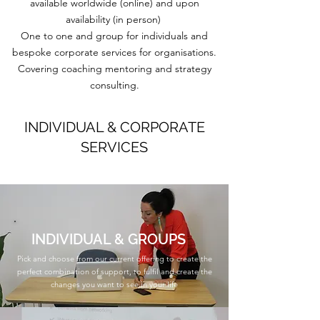
available worldwide (online) and upon
availability (in person)
One to one and group for individuals and
bespoke corporate services for organisations.
Covering coaching mentoring and strategy
consulting.
INDIVIDUAL & CORPORATE
SERVICES
INDIVIDUAL & GROUPS
Pick and choose from our current offering to create the
perfect combination of support, to fulfil and create the
changes you want to see in your life