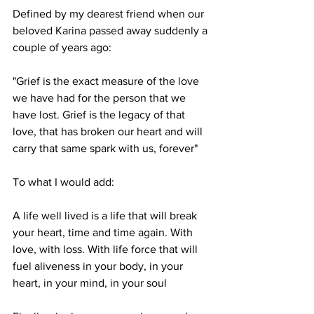
Defined by my dearest friend when our 
beloved Karina passed away suddenly a 
couple of years ago:
"Grief is the exact measure of the love 
we have had for the person that we 
have lost. Grief is the legacy of that 
love, that has broken our heart and will 
carry that same spark with us, forever"
To what I would add:
A life well lived is a life that will break 
your heart, time and time again. With 
love, with loss. With life force that will 
fuel aliveness in your body, in your 
heart, in your mind, in your soul