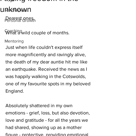
unknown
Mindfulness
Dearest ones,
Personal Growth
Coaching
What a wild couple of months. 
Mentoring
Just when life couldn't express itself 
more magnificently and ravingly alive, 
the death of my dear auntie hit me like 
an earthquake. Received the news as I 
was happily walking in the Cotswolds, 
one of my favourite spots in my beloved 
England.
Absolutely shattered in my own 
emotions - grief, loss, but also devotion, 
love and gratitude - for all the years we 
had shared, showing up as a mother 
figure - protective, providing emotional 