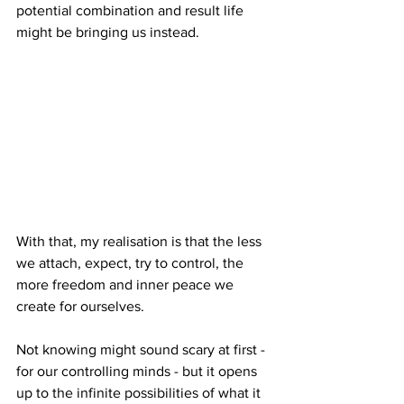
potential combination and result life 
might be bringing us instead.
With that, my realisation is that the less 
we attach, expect, try to control, the 
more freedom and inner peace we 
create for ourselves.
Not knowing might sound scary at first - 
for our controlling minds - but it opens 
up to the infinite possibilities of what it 