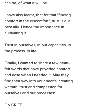
can be, of what it will be.
I have also learnt, that for that "finding 
comfort in the discomfort", trust is our 
best ally. Hence the importance in 
cultivating it.
Trust in ourselves, in our capacities, in 
the process. In life.
Finally, I wanted to share a few heart-
felt words that have provided comfort 
and ease when I needed it. May they 
find their way into your hearts, creating 
warmth, trust and compassion for 
ourselves and our processes:
ON GRIEF