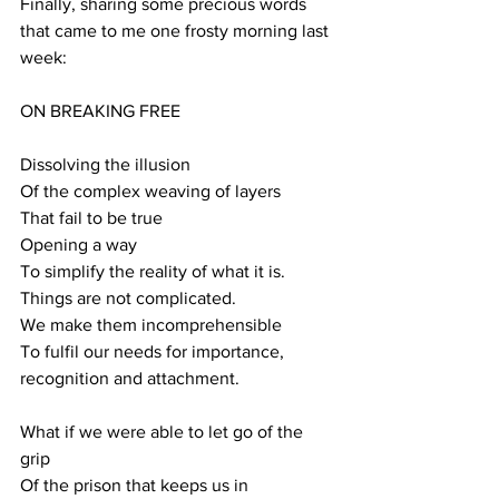
Finally, sharing some precious words 
that came to me one frosty morning last 
week:
ON BREAKING FREE
Dissolving the illusion
Of the complex weaving of layers
That fail to be true
Opening a way
To simplify the reality of what it is.
Things are not complicated.
We make them incomprehensible
To fulfil our needs for importance, 
recognition and attachment.
What if we were able to let go of the 
grip
Of the prison that keeps us in