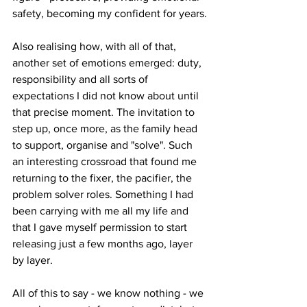
safety, becoming my confident for years.
Also realising how, with all of that, 
another set of emotions emerged: duty, 
responsibility and all sorts of 
expectations I did not know about until 
that precise moment. The invitation to 
step up, once more, as the family head 
to support, organise and "solve". Such 
an interesting crossroad that found me 
returning to the fixer, the pacifier, the 
problem solver roles. Something I had 
been carrying with me all my life and 
that I gave myself permission to start 
releasing just a few months ago, layer 
by layer.
All of this to say - we know nothing - we 