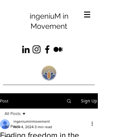
ingeniuM in
Movement
Sign Up
Post
All Posts
ingeniuminmovement
All Posts
Nov 4, 2024
3 min read
Finding freedom in the
Yoga