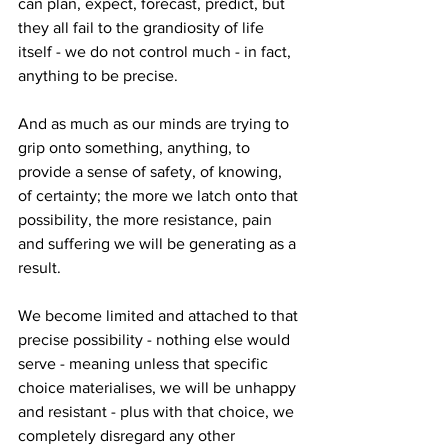
can plan, expect, forecast, predict, but 
they all fail to the grandiosity of life 
itself - we do not control much - in fact, 
anything to be precise.
And as much as our minds are trying to 
grip onto something, anything, to 
provide a sense of safety, of knowing, 
of certainty; the more we latch onto that 
possibility, the more resistance, pain 
and suffering we will be generating as a 
result.
We become limited and attached to that 
precise possibility - nothing else would 
serve - meaning unless that specific 
choice materialises, we will be unhappy 
and resistant - plus with that choice, we 
completely disregard any other 