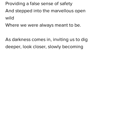
Providing a false sense of safety
And stepped into the marvellous open 
wild
Where we were always meant to be.
As darkness comes in, inviting us to dig 
deeper, look closer, slowly becoming 
more still. 
To embrace the nuances, the small 
details. To acknowledge and embrace 
the life that actually takes place in 
between our planning and expectations.
Embracing our present selves, our 
sense of being.
Without the need to do or be anything 
else.
Thanks for your always wonderful and 
kind support.