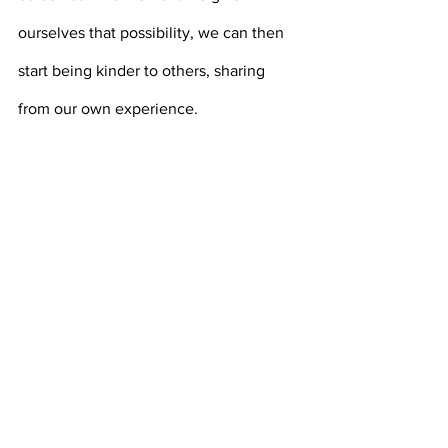
ourselves that possibility, we can then 
start being kinder to others, sharing 
from our own experience.