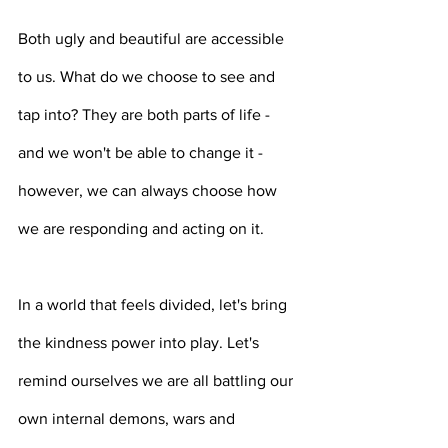
Both ugly and beautiful are accessible 
to us. What do we choose to see and 
tap into? They are both parts of life - 
and we won't be able to change it - 
however, we can always choose how 
we are responding and acting on it. 
In a world that feels divided, let's bring 
the kindness power into play. Let's 
remind ourselves we are all battling our 
own internal demons, wars and 