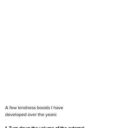
A few kindness boosts I have 
developed over the years: