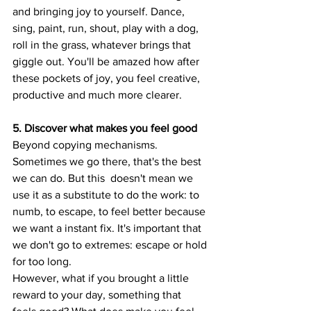
and bringing joy to yourself. Dance, 
sing, paint, run, shout, play with a dog, 
roll in the grass, whatever brings that 
giggle out. You'll be amazed how after 
these pockets of joy, you feel creative, 
productive and much more clearer.
5. Discover what makes you feel good
Beyond copying mechanisms.
Sometimes we go there, that's the best 
we can do. But this  doesn't mean we 
use it as a substitute to do the work: to 
numb, to escape, to feel better because 
we want a instant fix. It's important that 
we don't go to extremes: escape or hold 
for too long.
However, what if you brought a little 
reward to your day, something that 