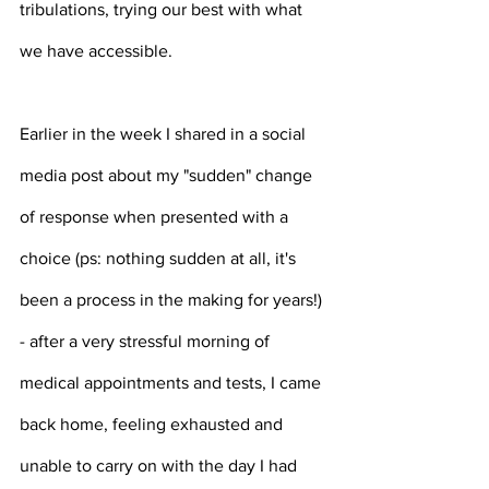
tribulations, trying our best with what 
we have accessible.
Earlier in the week I shared in a social 
media post about my "sudden" change 
of response when presented with a 
choice (ps: nothing sudden at all, it's 
been a process in the making for years!) 
- after a very stressful morning of 
medical appointments and tests, I came 
back home, feeling exhausted and 
unable to carry on with the day I had 