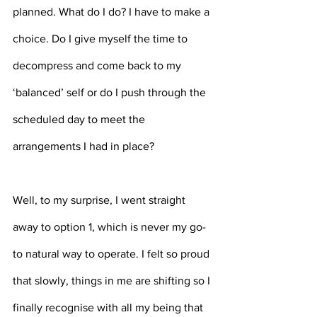
planned. What do I do? I have to make a 
choice. Do I give myself the time to 
decompress and come back to my 
‘balanced’ self or do I push through the 
scheduled day to meet the 
arrangements I had in place?
Well, to my surprise, I went straight 
away to option 1, which is never my go-
to natural way to operate. I felt so proud 
that slowly, things in me are shifting so I 
finally recognise with all my being that 