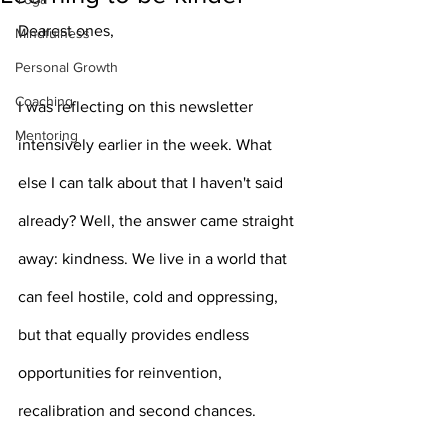
Dearest ones,
Mindfulness
Personal Growth
Coaching
I was reflecting on this newsletter 
Mentoring
intensively earlier in the week. What 
else I can talk about that I haven't said 
already? Well, the answer came straight 
away: kindness. We live in a world that 
can feel hostile, cold and oppressing, 
but that equally provides endless 
opportunities for reinvention, 
recalibration and second chances. 