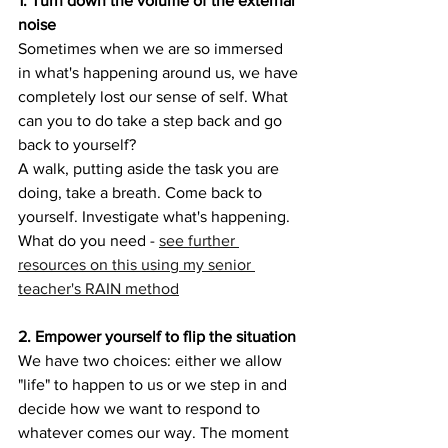
1. Turn down the volume of the external 
noise
Sometimes when we are so immersed 
in what's happening around us, we have 
completely lost our sense of self. What 
can you to do take a step back and go 
back to yourself?
A walk, putting aside the task you are 
doing, take a breath. Come back to 
yourself. Investigate what's happening. 
What do you need - 
see further 
resources on this using my senior 
teacher's RAIN method
2. Empower yourself to flip the situation
We have two choices: either we allow 
"life" to happen to us or we step in and 
decide how we want to respond to 
whatever comes our way. The moment 