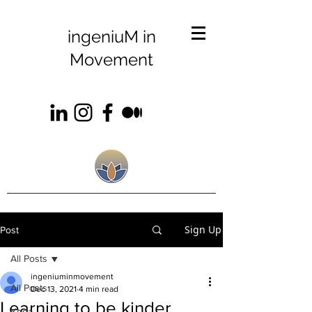
ingeniuM in
Movement
Sign Up
Post
All Posts
ingeniuminmovement
All Posts
Dec 13, 2021
4 min read
Learning to be kinder
Yoga