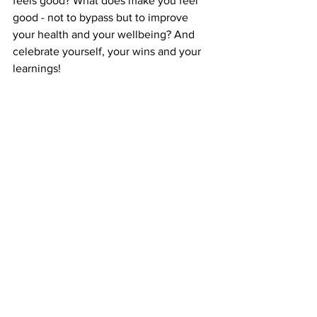
feels good? What does make you feel 
good - not to bypass but to improve 
your health and your wellbeing? And 
celebrate yourself, your wins and your 
learnings!
6. Focus on one thing at a time (aka 
bring mindfulness to what you do)
Aiming to multitask all the time is not 
humanly possible. Our brains aren't 
designed for this - 
see this insightful 
exploration to neuroscience 
- and 
because we are aiming for the 
impossible, that generates stress, 
frustration and anxiety. Take one thing 
at a time (your productive levels will 
increase a 40%). Prioritise and focus on 
what's important.
How do we build that muscle? You've 