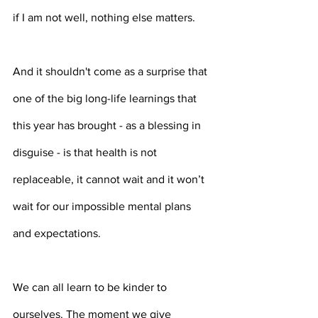
if I am not well, nothing else matters.
And it shouldn't come as a surprise that 
one of the big long-life learnings that 
this year has brought - as a blessing in 
disguise - is that health is not 
replaceable, it cannot wait and it won’t 
wait for our impossible mental plans 
and expectations. 
We can all learn to be kinder to 
ourselves. The moment we give 