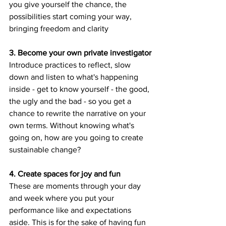
you give yourself the chance, the 
possibilities start coming your way, 
bringing freedom and clarity
3. Become your own private investigator
Introduce practices to reflect, slow 
down and listen to what's happening 
inside - get to know yourself - the good, 
the ugly and the bad - so you get a 
chance to rewrite the narrative on your 
own terms. Without knowing what's 
going on, how are you going to create 
sustainable change?
4. Create spaces for joy and fun
These are moments through your day 
and week where you put your 
performance like and expectations 
aside. This is for the sake of having fun 